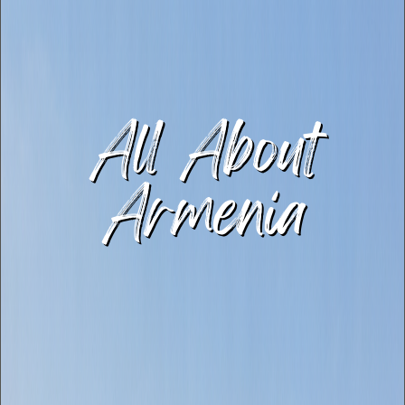
All About
Armenia