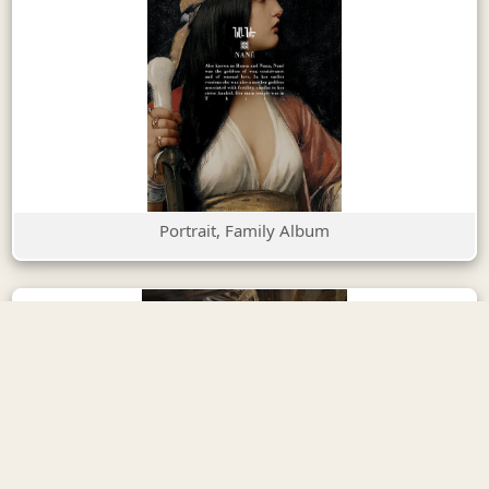
Portrait, Family Album