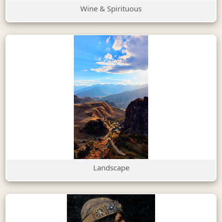
Wine & Spirituous
Landscape