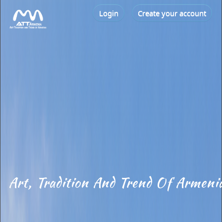
Login
Create your account
Art, Tradition And Trend Of Armeni