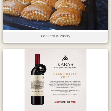
Cookery & Pastry