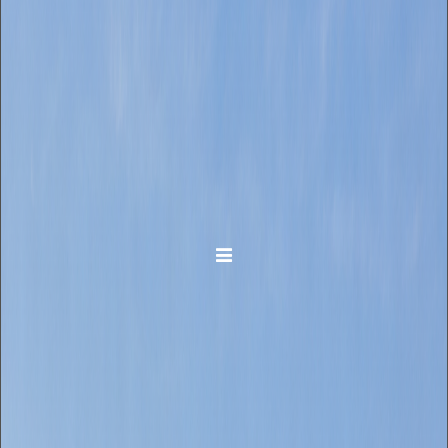
Toggle navigation