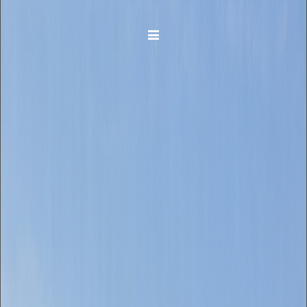
Toggle navigation