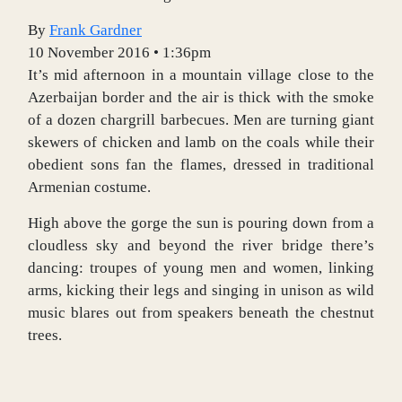
By
Frank Gardner
10 November 2016 • 1:36pm
I
t’s mid afternoon in a mountain village close to the
Azerbaijan border and the air is thick with the smoke
of a dozen chargrill barbecues. Men are turning giant
skewers of chicken and lamb on the coals while their
obedient sons fan the flames, dressed in traditional
Armenian costume.
High above the gorge the sun is pouring down from a
cloudless sky and beyond the river bridge there’s
dancing: troupes of young men and women, linking
arms, kicking their legs and singing in unison as wild
music blares out from speakers beneath the chestnut
trees.