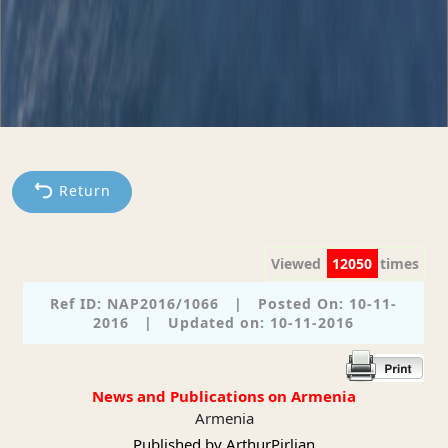
Return
Viewed
12050
times
Ref ID: NAP2016/1066
|
Posted On: 10-11-
2016
|
Updated on: 10-11-2016
News and Publications on Armenia
Armenia
Published by ArthurPirlian