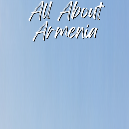
All About
Armenia