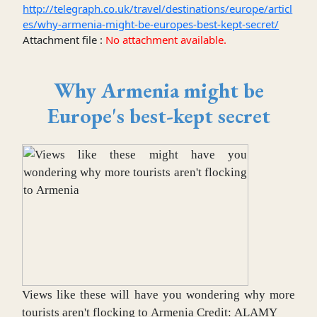
http://telegraph.co.uk/travel/destinations/europe/articl
es/why-armenia-might-be-europes-best-kept-secret/
Attachment file :
No attachment available.
Why Armenia might be
Europe's best-kept secret
Views like these will have you wondering why more
tourists aren't flocking to Armenia
Credit:
ALAMY