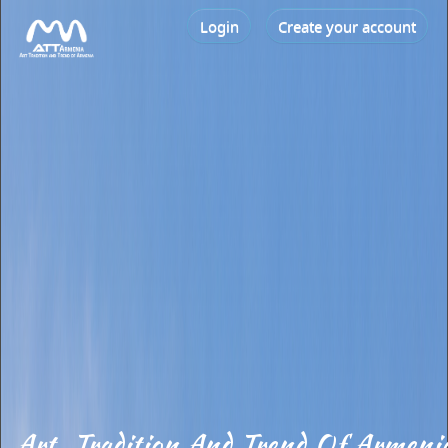
Login
Create your account
Art, Tradition And Trend Of Armeni