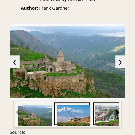
Author:
Frank Gardner
❮
❯
Source: