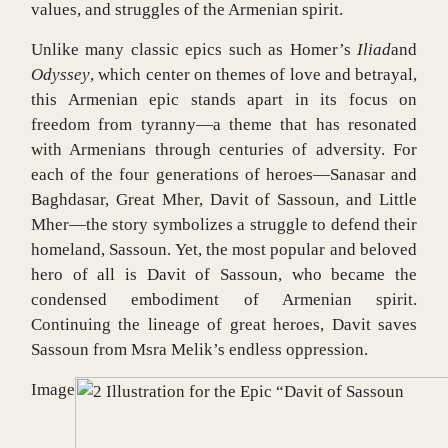
values, and struggles of the Armenian spirit.
Unlike many classic epics such as Homer’s
Iliad
and
Odyssey
, which center on themes of love and betrayal,
this Armenian epic stands apart in its focus on
freedom from tyranny—a theme that has resonated
with Armenians through centuries of adversity. For
each of the four generations of heroes—Sanasar and
Baghdasar, Great Mher, Davit of Sassoun, and Little
Mher—the story symbolizes a struggle to defend their
homeland, Sassoun. Yet, the most popular and beloved
hero of all is Davit of Sassoun, who became the
condensed embodiment of Armenian spirit.
Continuing the lineage of great heroes, Davit saves
Sassoun from Msra Melik’s endless oppression.
Image