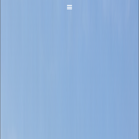
Toggle navigation