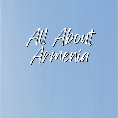
All About
Armenia