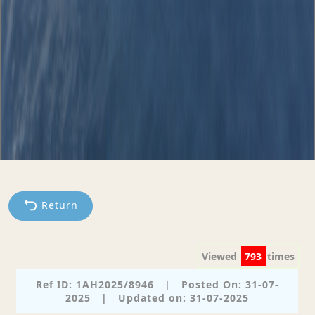
Return
Viewed
793
times
Ref ID: 1AH2025/8946
|
Posted On: 31-07-
2025
|
Updated on: 31-07-2025