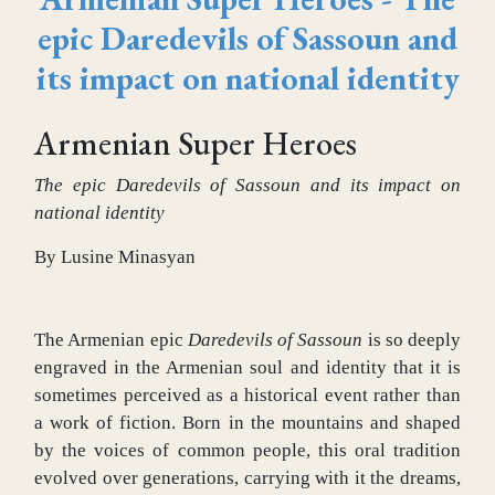
epic Daredevils of Sassoun and
its impact on national identity
Armenian Super Heroes
The epic Daredevils of Sassoun and its impact on
national identity
By Lusine Minasyan
The Armenian epic
Daredevils of Sassoun
is so deeply
engraved in the Armenian soul and identity that it is
sometimes perceived as a historical event rather than
a work of fiction. Born in the mountains and shaped
by the voices of common people, this oral tradition
evolved over generations, carrying with it the dreams,