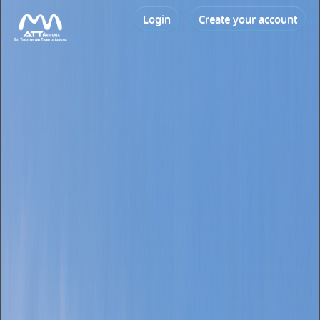
Login
Create your account