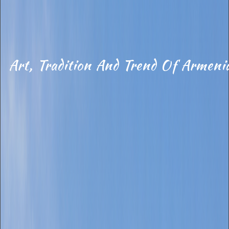
Art, Tradition And Trend Of Armeni