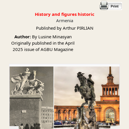
History and figures historic
Armenia
Published by Arthur PIRLIAN
Author:
By Lusine Minasyan
Originally published in the April
2025 issue of AGBU Magazine