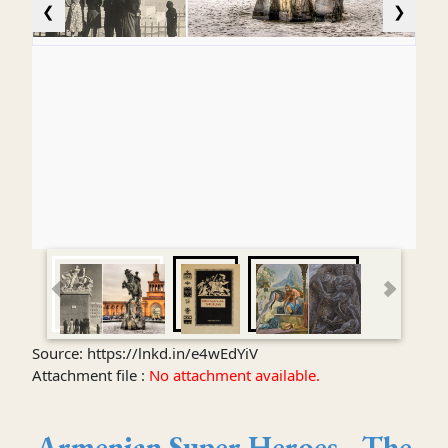
❮
❯
Source: https://lnkd.in/e4wEdYiV
Attachment file :
No attachment available.
Armenian Super Heroes - The