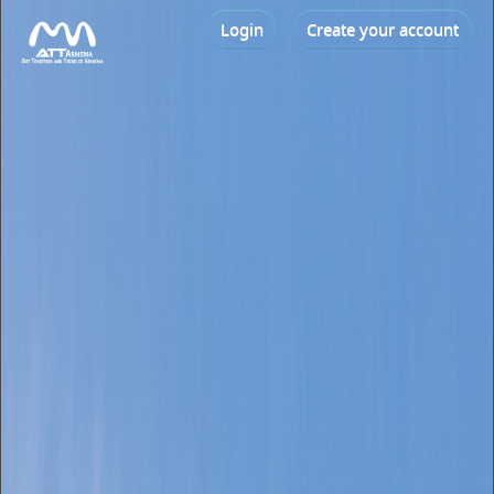
Login
Create your account