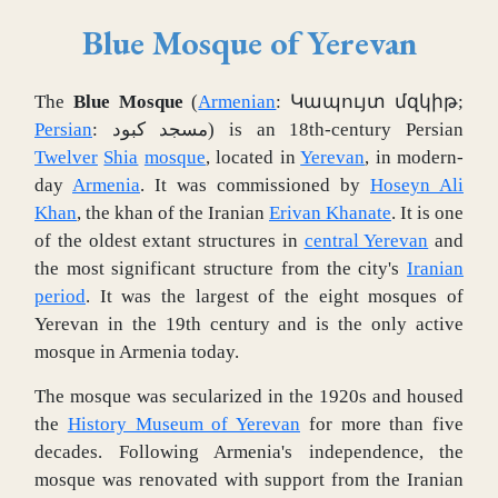
Blue Mosque of Yerevan
The
Blue Mosque
(
Armenian
:
Կապույտ մզկիթ
;
Persian
:
مسجد کبود
) is an 18th-century Persian
Twelver
Shia
mosque
, located in
Yerevan
, in modern-
day
Armenia
. It was commissioned by
Hoseyn Ali
Khan
, the khan of the Iranian
Erivan Khanate
. It is one
of the oldest extant structures in
central Yerevan
and
the most significant structure from the city's
Iranian
period
. It was the largest of the eight mosques of
Yerevan in the 19th century and is the only active
mosque in Armenia today.
The mosque was secularized in the 1920s and housed
the
History Museum of Yerevan
for more than five
decades. Following Armenia's independence, the
mosque was renovated with support from the Iranian