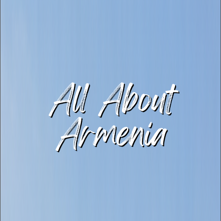
All About
Armenia