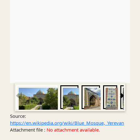
Source:
https://en.wikipedia.org/wiki/Blue_Mosque,_Yerevan
Attachment file :
No attachment available.