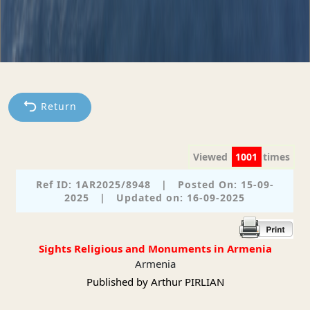
Return
Viewed
1001
times
Ref ID: 1AR2025/8948
|
Posted On: 15-09-
2025
|
Updated on: 16-09-2025
Sights Religious and Monuments in Armenia
Armenia
Published by Arthur PIRLIAN