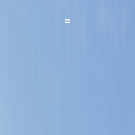
Toggle navigation