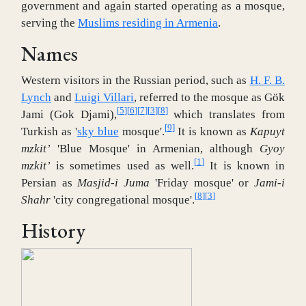
government and again started operating as a mosque,
serving the
Muslims residing in Armenia
.
Names
Western visitors in the Russian period, such as
H. F. B.
Lynch
and
Luigi Villari
, referred to the mosque as Gök
[
5
]
[
6
]
[
7
]
[
3
]
[
8
]
Jami (Gok Djami),
which translates from
[
9
]
Turkish as '
sky blue
mosque'.
It is known as
Kapuyt
mzkit’
'Blue Mosque' in Armenian, although
Gyoy
[
1
]
mzkit’
is sometimes used as well.
It is known in
Persian as
Masjid-i Juma
'Friday mosque' or
Jami-i
[
8
]
[
3
]
Shahr
'city congregational mosque'.
History