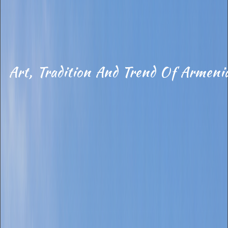
Art, Tradition And Trend Of Armeni