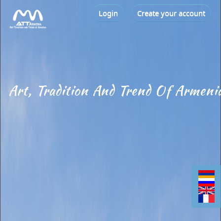
Login
Create your account
Art, Tradition And Trend Of Armeni