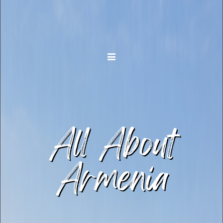
Toggle navigation
All About
Armenia