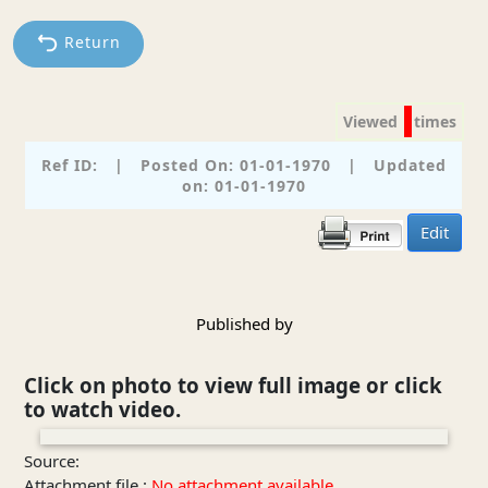
Return
Viewed
times
Ref ID:
|
Posted On: 01-01-1970
|
Updated
on: 01-01-1970
Edit
Published by
Click on photo to view full image or click
to watch video.
❮
❯
Source:
Attachment file :
No attachment available.