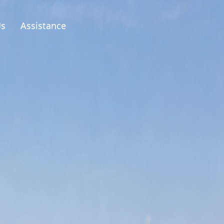
Us
Assistance