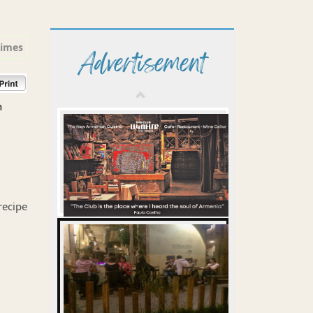
times
Advertisement
n
recipe