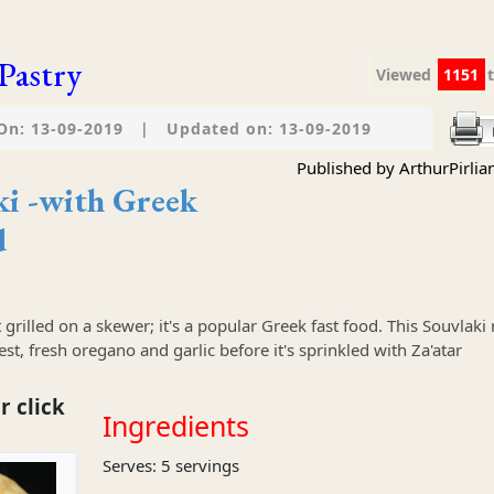
Pastry
Viewed
1151
On: 13-09-2019
|
Updated on: 13-09-2019
Published by ArthurPirlia
ki -with Greek
d
 grilled on a skewer; it's a popular Greek fast food. This Souvlaki 
t, fresh oregano and garlic before it's sprinkled with Za'atar
r click
Ingredients
Serves: 5 servings