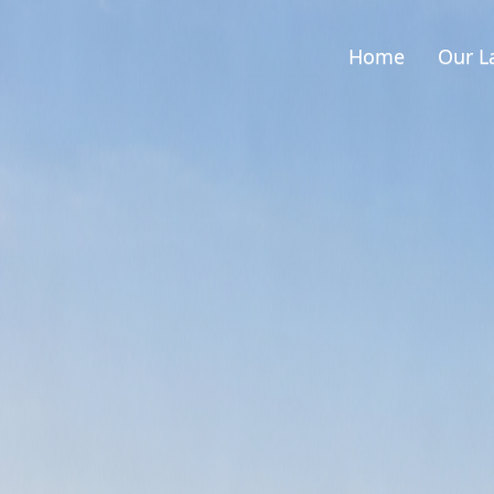
Home
Our L