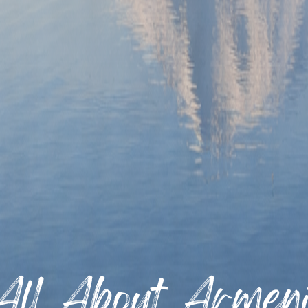
All About Armen