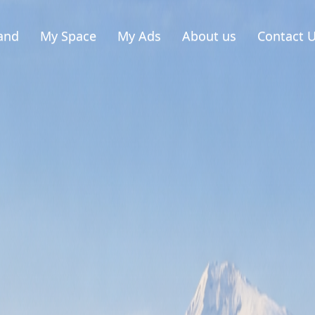
and
My Space
My Ads
About us
Contact 