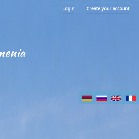
Login
Create your account
menia