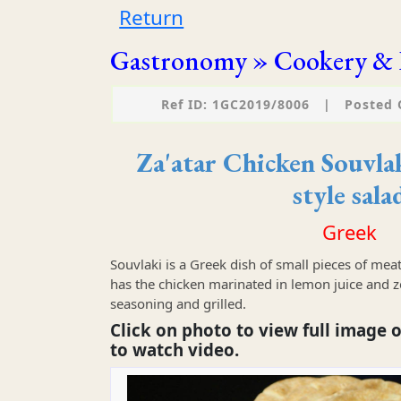
Return
Gastronomy » Cookery & 
Ref ID: 1GC2019/8006
|
Posted 
Za'atar Chicken Souvla
style sala
Greek
Souvlaki is a Greek dish of small pieces of meat
has the chicken marinated in lemon juice and zes
seasoning and grilled.
Click on photo to view full image o
to watch video.