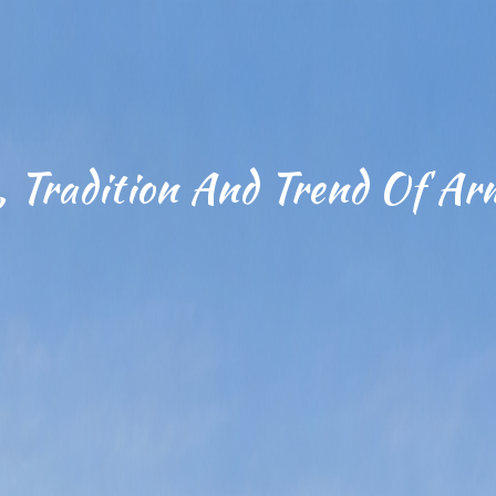
, Tradition And Trend Of Ar