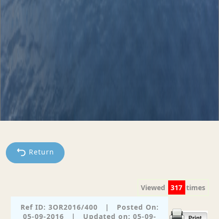
Return
Viewed
317
times
Ref ID: 3OR2016/400
|
Posted On:
05-09-2016
|
Updated on: 05-09-