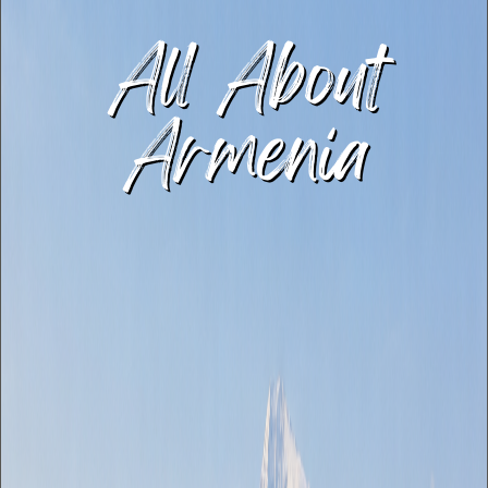
All About
Armenia