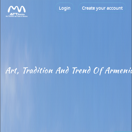
Login
Create your account
Art, Tradition And Trend Of Armeni