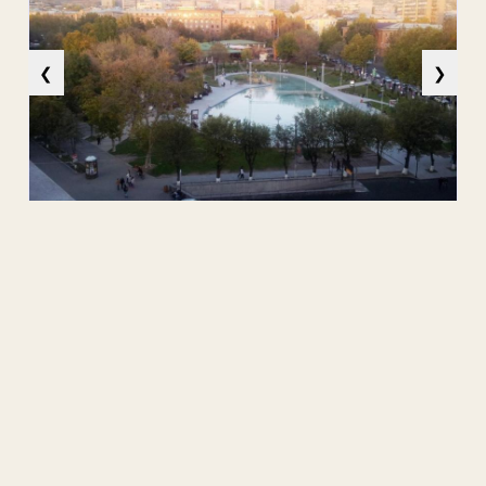
❮
❯
Source:
Attachment
No attachment.
Public Contact