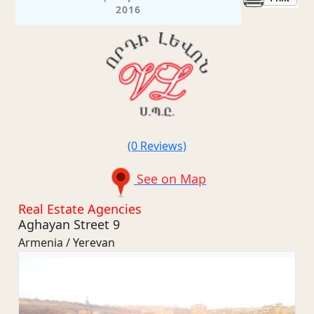
2016
(0 Reviews)
See on Map
Real Estate Agencies
Aghayan Street 9
Armenia / Yerevan