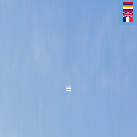
Toggle navigation