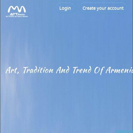
Login
Create your account
Art, Tradition And Trend Of Armeni