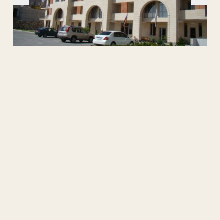
Source:
Attachment
No attachment.
Public Contact
Hayk I. Byuzandyan
Director
+374-60-377757