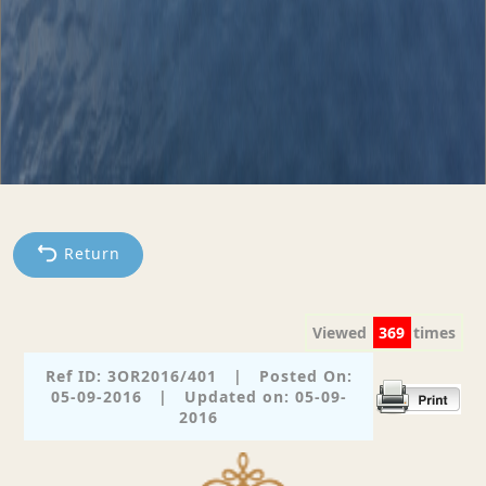
Return
Viewed
369
times
Ref ID: 3OR2016/401
|
Posted On:
05-09-2016
|
Updated on: 05-09-
2016