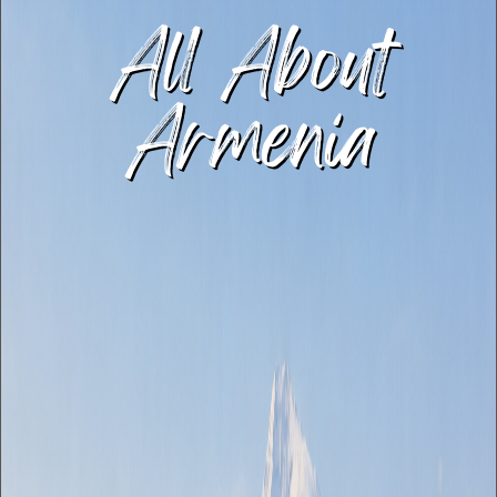
All About
Armenia