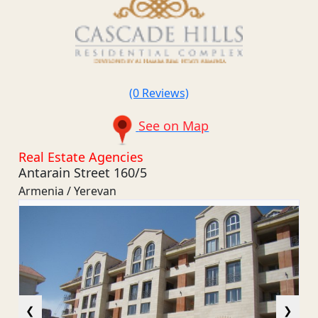
(0 Reviews)
See on Map
Real Estate Agencies
Antarain Street 160/5
Armenia / Yerevan
❮
❯