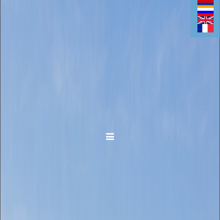
Toggle navigation