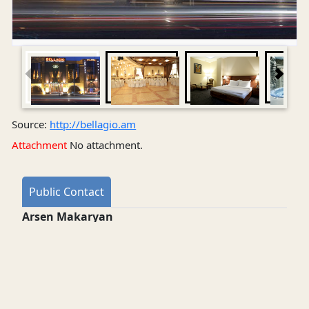
Source:
http://bellagio.am
Attachment
No attachment.
Public Contact
Arsen Makaryan
Director
restaurant: +374-10-551212 , +374-10-563838 •
hotel: +374-10-558989
Address web
Opening time