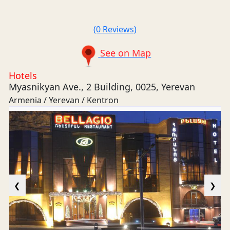
(0 Reviews)
See on Map
Hotels
Myasnikyan Ave., 2 Building, 0025, Yerevan
Armenia / Yerevan / Kentron
❮
❯