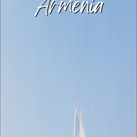
Armenia