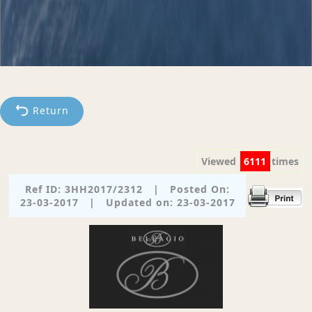
Return
Viewed
6111
times
Ref ID: 3HH2017/2312
|
Posted On:
23-03-2017
|
Updated on: 23-03-2017