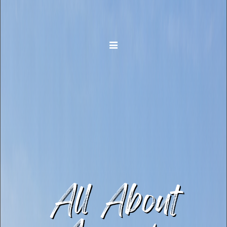
Toggle navigation
All About