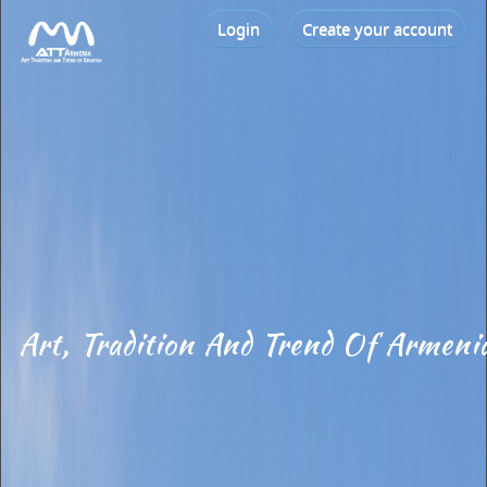
Login
Create your account
Art, Tradition And Trend Of Armeni