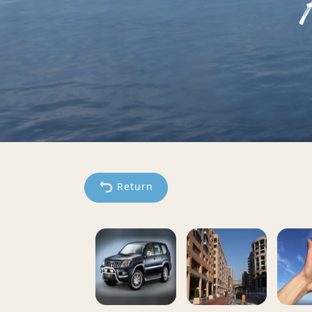
Return