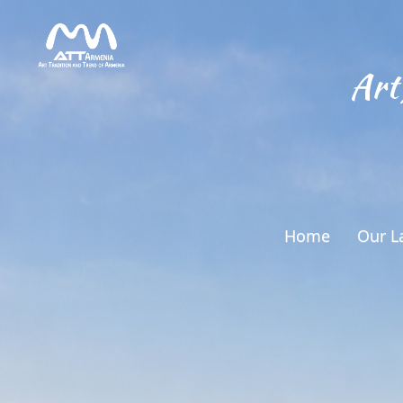
Art
Home
Our L