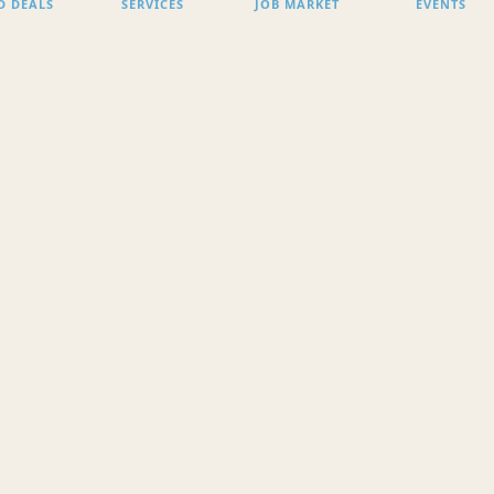
D DEALS
SERVICES
JOB MARKET
EVENTS
SEARCH
ACCESS COMPLETE LI
o Content found