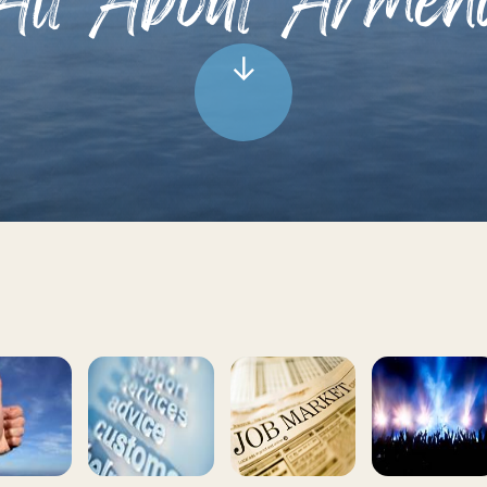
All About Armen
↓