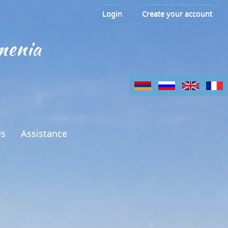
Login
Create your account
menia
Us
Assistance