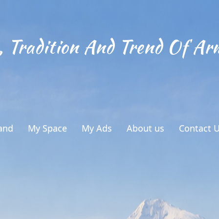
, Tradition And Trend Of Ar
and
My Space
My Ads
About us
Contact 