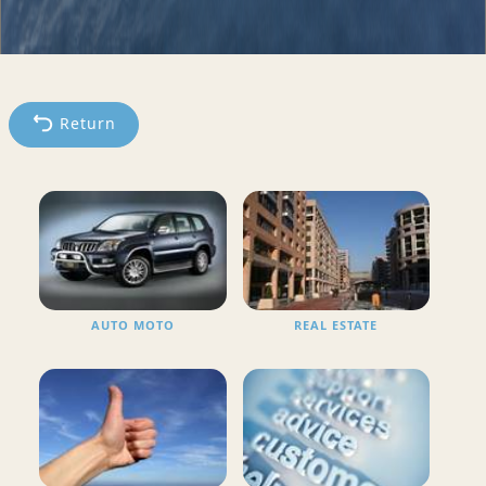
Return
AUTO MOTO
REAL ESTATE