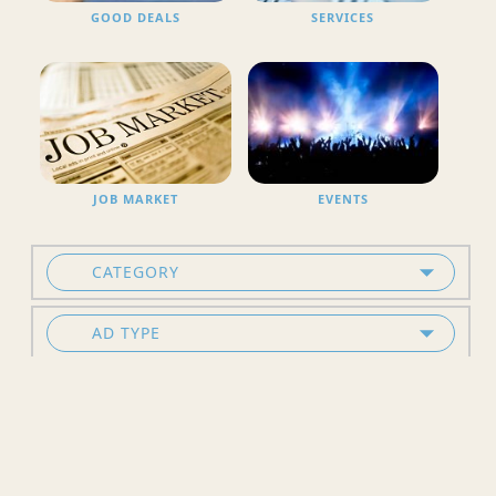
GOOD DEALS
SERVICES
JOB MARKET
EVENTS