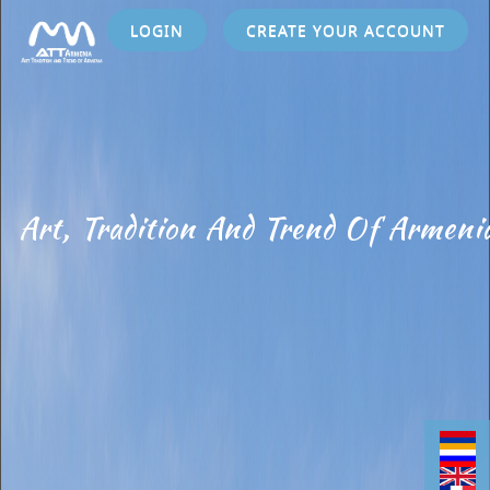
LOGIN
CREATE YOUR ACCOUNT
Art, Tradition And Trend Of Armeni