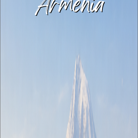
Armenia