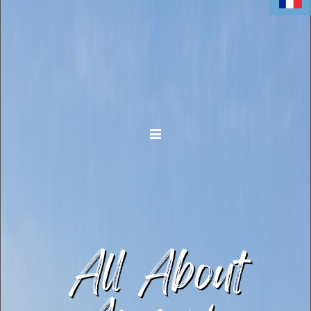
Toggle navigation
All About