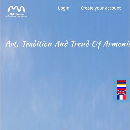
Login
Create your account
Art, Tradition And Trend Of Armeni