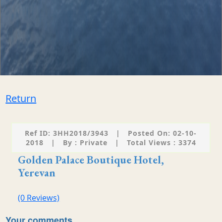
Return
Ref ID: 3HH2018/3943
|
Posted On: 02-10-
2018
|
By : Private
|
Total Views : 3374
Golden Palace Boutique Hotel,
Yerevan
(0 Reviews)
Your comments