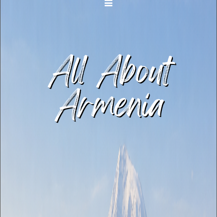
Toggle navigation
All About
Armenia