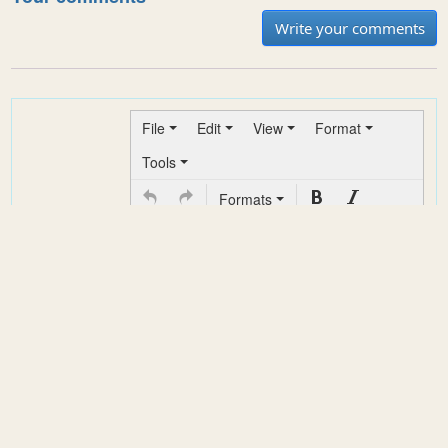
Write your comments
File
Edit
View
Format
Tools
Formats
*
Your
comment