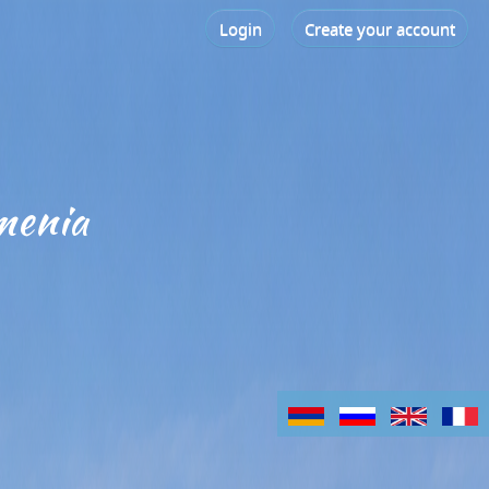
Login
Create your account
menia