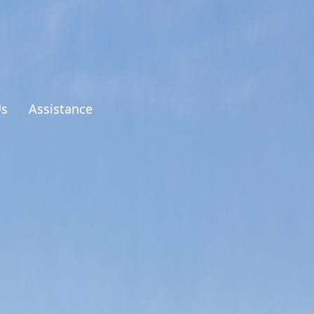
Us
Assistance