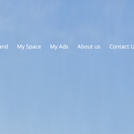
and
My Space
My Ads
About us
Contact 