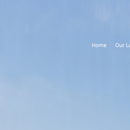
Home
Our L