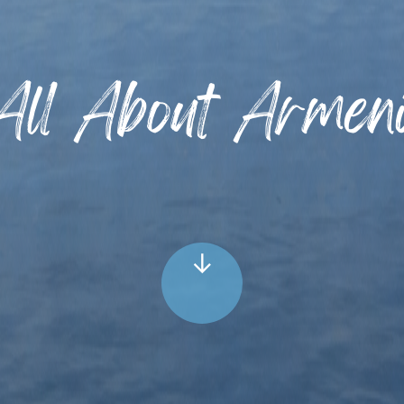
All About Armen
↓