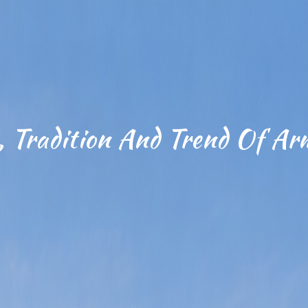
, Tradition And Trend Of Ar