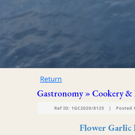
Return
Gastronomy » Cookery & 
Ref ID: 1GC2020/8125
|
Posted 
Flower Garlic