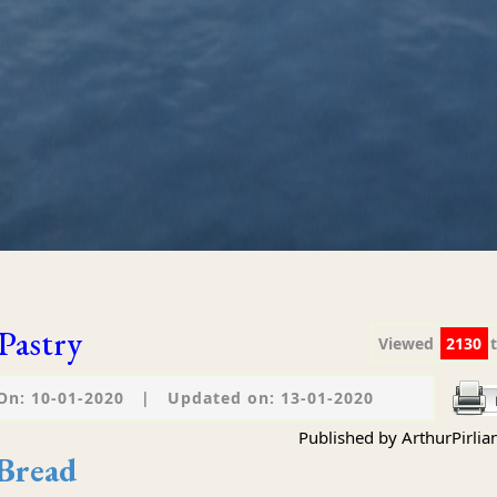
Pastry
Viewed
2130
On: 10-01-2020
|
Updated on: 13-01-2020
Published by ArthurPirlia
 Bread