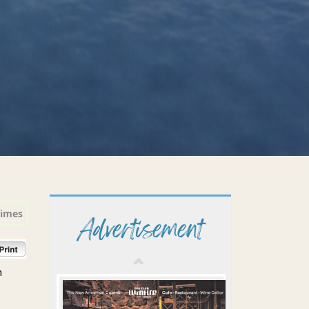
times
Advertisement
n