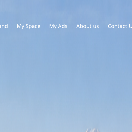
and
My Space
My Ads
About us
Contact 