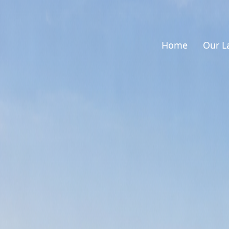
Home
Our L