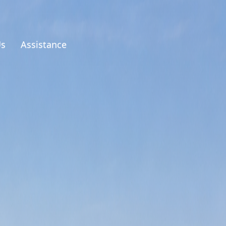
Us
Assistance