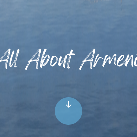
All About Armen
↓