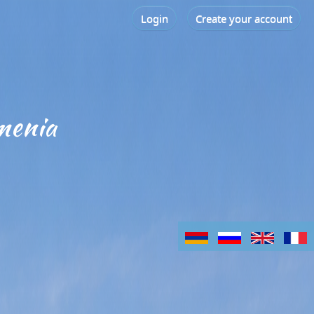
Login
Create your account
menia