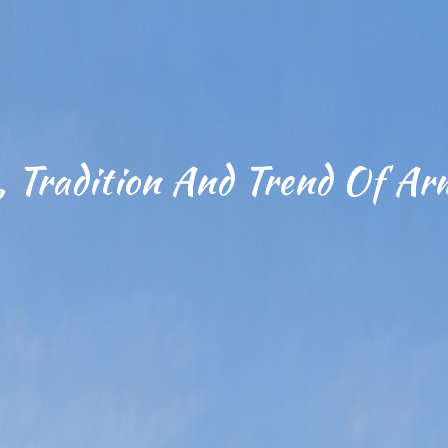
, Tradition And Trend Of Ar