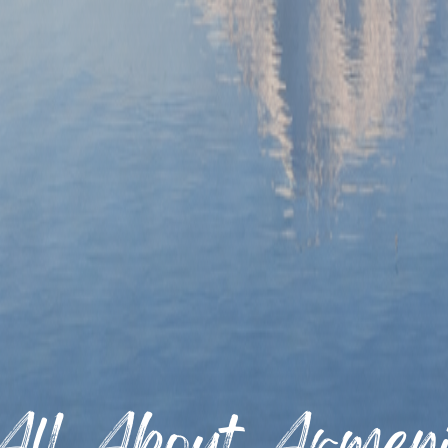
All About Armen