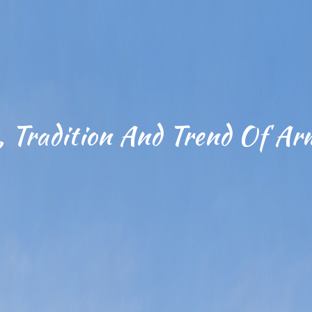
, Tradition And Trend Of Ar