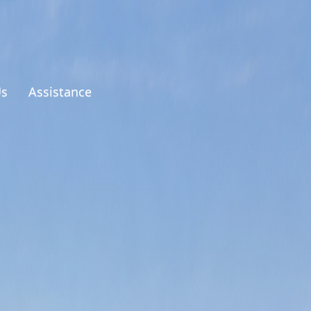
Us
Assistance