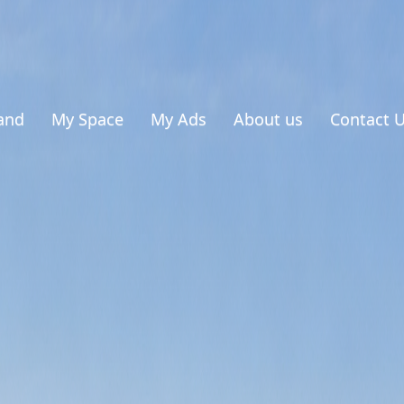
and
My Space
My Ads
About us
Contact 