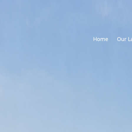
Home
Our L