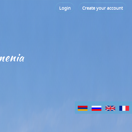
Login
Create your account
menia