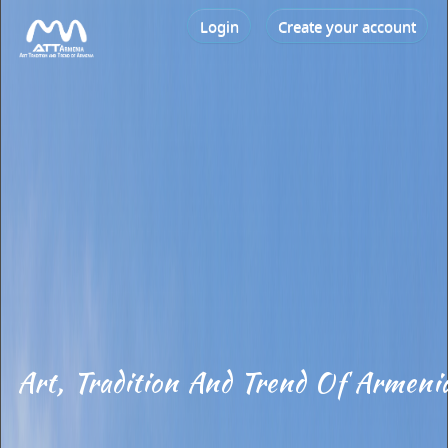
Login
Create your account
Art, Tradition And Trend Of Armeni