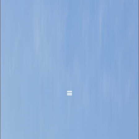
Toggle navigation