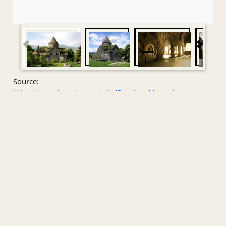
Source:
https://en.wikipedia.org/wiki/Sanahin_Monastery
Attachment
No attachment.
Public Contact
Sanahin Monastery
Sanahin Monastery
is an Armenian monastery founded
in the 10th century in the
Lori Province
of
Armenia
.