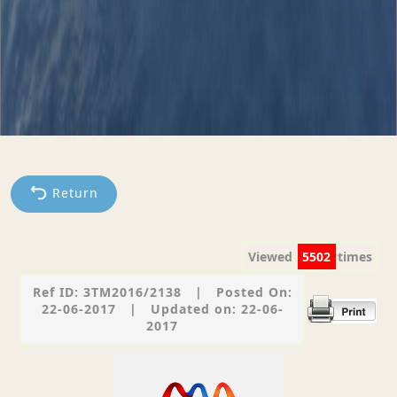
Return
Viewed
5502
times
Ref ID: 3TM2016/2138
|
Posted On:
22-06-2017
|
Updated on: 22-06-
2017