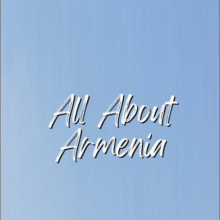
All About
Armenia