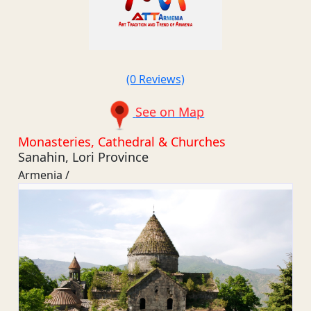
(0 Reviews)
See on Map
Monasteries, Cathedral & Churches
Sanahin, Lori Province
Armenia /