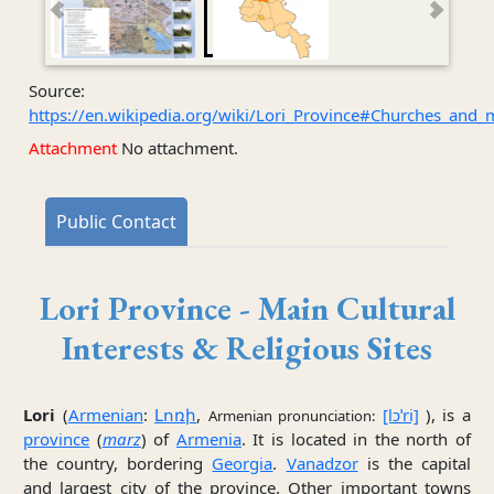
Source:
https://en.wikipedia.org/wiki/Lori_Province#Churches_and_
Attachment
No attachment.
Public Contact
Lori Province - Main Cultural
Interests & Religious Sites
Lori
(
Armenian
:
Լոռի
,
[lɔˈri]
), is a
Armenian pronunciation:
province
(
marz
) of
Armenia
. It is located in the north of
the country, bordering
Georgia
.
Vanadzor
is the capital
and largest city of the province. Other important towns