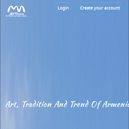
Login
Create your account
Art, Tradition And Trend Of Armeni