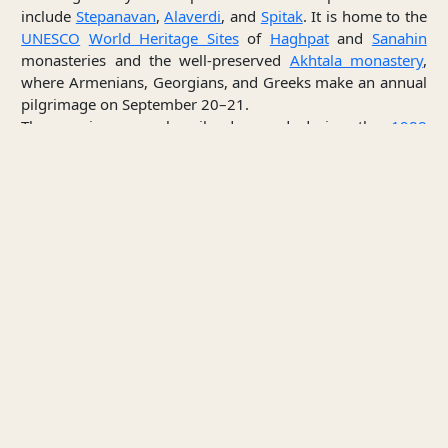
include
Stepanavan
,
Alaverdi
, and
Spitak
. It is home to the
UNESCO
World Heritage Sites
of
Haghpat
and
Sanahin
monasteries and the well-preserved
Akhtala monastery
,
where Armenians, Georgians, and Greeks make an annual
pilgrimage on September 20–21.
The province was heavily damaged during the
1988
Armenian earthquake
.
The province is served by the
Stepanavan Airport
.
Culture
Between the 11th and 13th centuries, the monasteries of
Haghpat
,
Sanahin
,
Kobayr
and Bardzrakash in
Dsegh
served as centers of Armenian culture, theology and
science. Scholars such as
Hovhannes Imastaser
, Grigor
Tuteordi, Davit Kobayretsi,
Grigor Magistros
worked in
[4]
these monasteries.
The House-museum of
Hovhannes
Tumanyan
in
Dsegh
is among the notable cultural
structures in Lori.