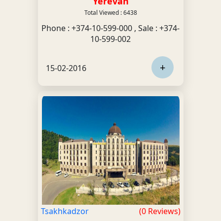
Yerevan
Total Viewed : 6438
Phone : +374-10-599-000 , Sale : +374-
10-599-002
+
15-02-2016
Tsakhkadzor
(0 Reviews)