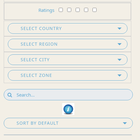
Ratings