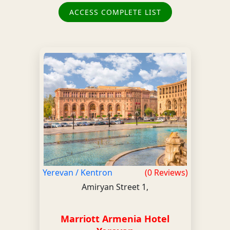
ACCESS COMPLETE LIST
Yerevan / Kentron
(0 Reviews)
Amiryan Street 1,
Marriott Armenia Hotel