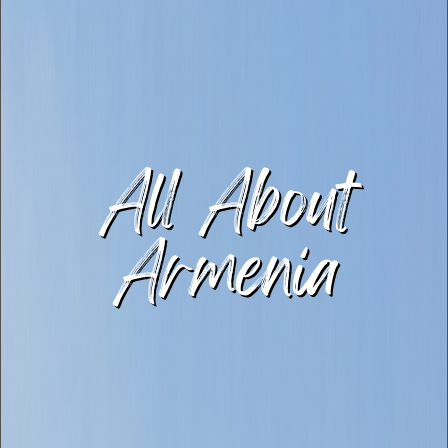
All About
Armenia