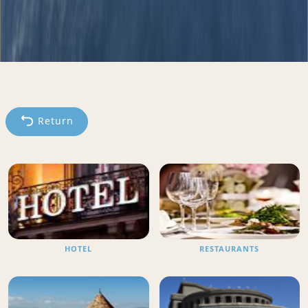
Return
HOTEL
RESTAURANTS