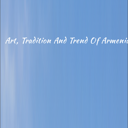
Art, Tradition And Trend Of Armeni