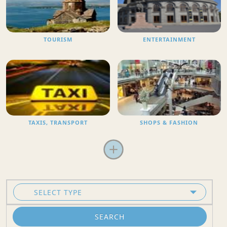
TOURISM
ENTERTAINMENT
TAXIS, TRANSPORT
SHOPS & FASHION
SEARCH