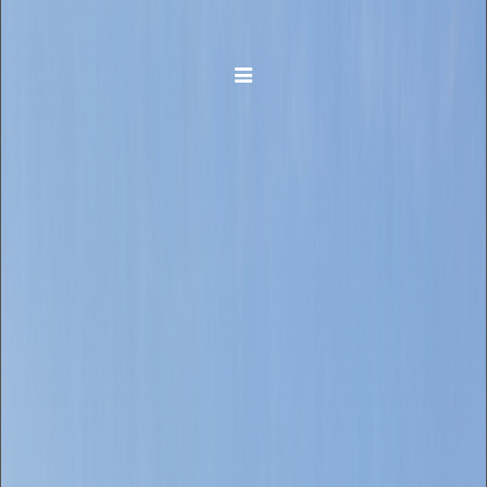
Toggle navigation