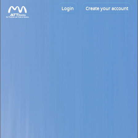
Login
Create your account